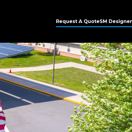
Request A Quote
SM Designer