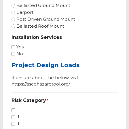
Ballasted Ground Mount
Carport
Post Driven Ground Mount
Ballasted Roof Mount
Installation Services
Yes
No
Project Design Loads
If unsure about the below, visit:
https://ascehazardtool.org/
Risk Category
*
I
II
III