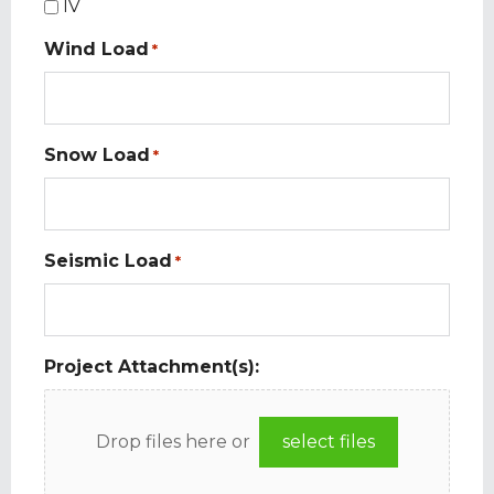
IV
Wind Load
*
Snow Load
*
Seismic Load
*
Project Attachment(s):
Drop files here or
select files