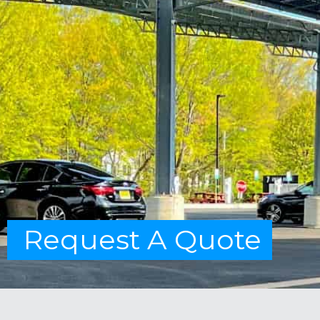
Request A Quote