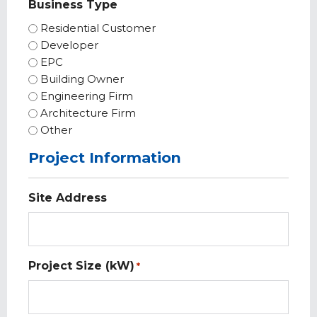
Business Type
Residential Customer
Developer
EPC
Building Owner
Engineering Firm
Architecture Firm
Other
Project Information
Site Address
Project Size (kW)
*