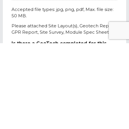
Accepted file types: jpg, png, pdf, Max. file size:
50 MB.
Please attached Site Layout(s), Geotech Report,
GPR Report, Site Survey, Module Spec Sheet
Is there a GeoTech completed for this
project?
*
Yes
No
Is there a GPR report completed for this
project?
*
Yes
No
Project Site Notes