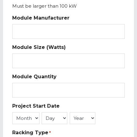
Must be larger than 100 kW
Module Manufacturer
Module Size (Watts)
Module Quantity
Project Start Date
Month
Day
Year
Racking Type
*