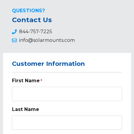
QUESTIONS?
Contact Us
844-757-7225
info@solarmounts.com
Customer Information
First Name
*
Last Name