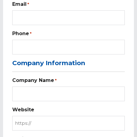
Email
*
Phone
*
Company Information
Company Name
*
Website