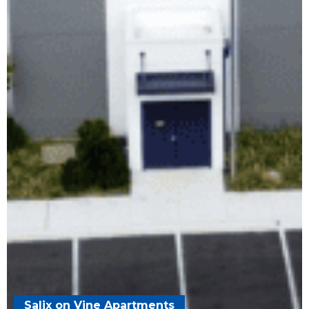
Salix on Vine Apartments