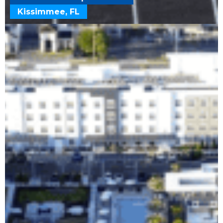
Kissimmee, FL