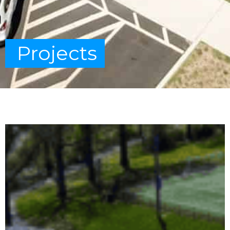
Projects