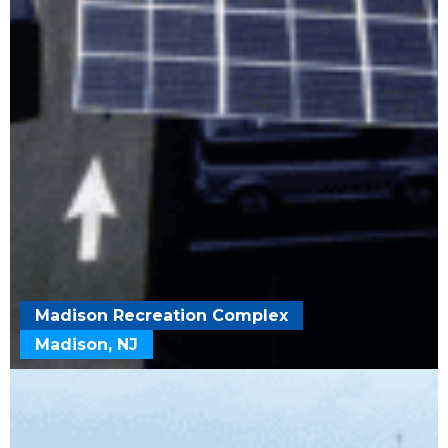
Madison Recreation Complex
Madison, NJ