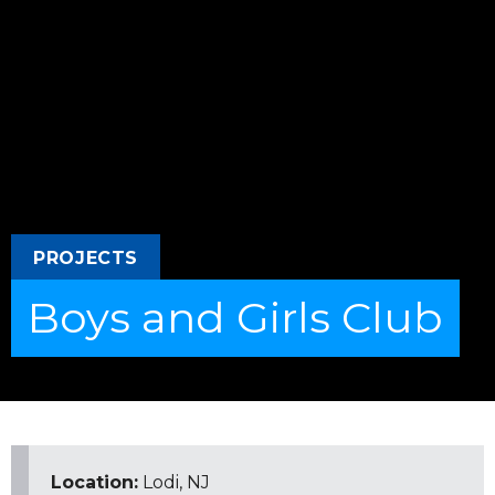
PROJECTS
Boys and Girls Club
Location:
Lodi, NJ