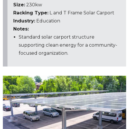
Size:
230kw
Racking Type:
L and T Frame
Solar Carport
Industry:
Education
Notes:
Standard solar carport structure
supporting clean energy for a community-
focused organization.