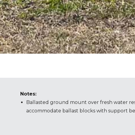
Notes:
Ballasted ground mount over fresh water res
accommodate ballast blocks with support b