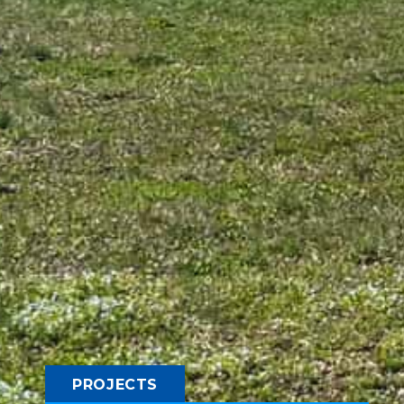
PROJECTS