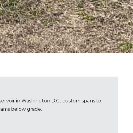
ervoir in Washington D.C., custom spans to
eams below grade.