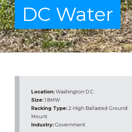
DC Water
Location:
Washington D.C
Size:
1.8MW
Racking Type:
2-High
Ballasted Ground
Mount
Industry:
Government