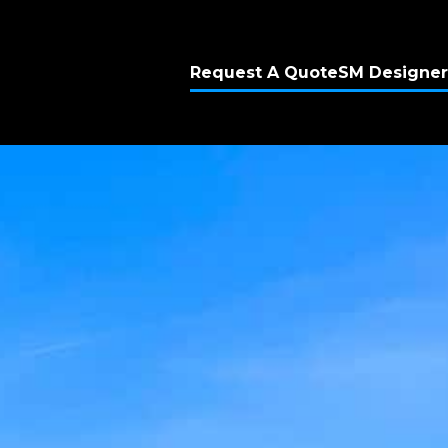
Request A Quote
SM Designer