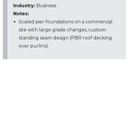
Industry:
Business
Notes:
Scaled pier foundations on a commercial
site with large grade changes, custom
standing seam design (PBR roof decking
over purlins).