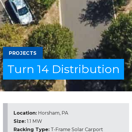
PROJECTS
Turn 14 Distribution
Location:
Horsham, PA
Size:
1.1 MW
Racking Type:
T-Frame
Solar Carport