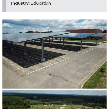
Industry:
Education