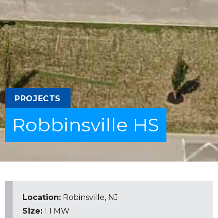
PROJECTS
Robbinsville HS
Location:
Robinsville, NJ
Size:
1.1 MW