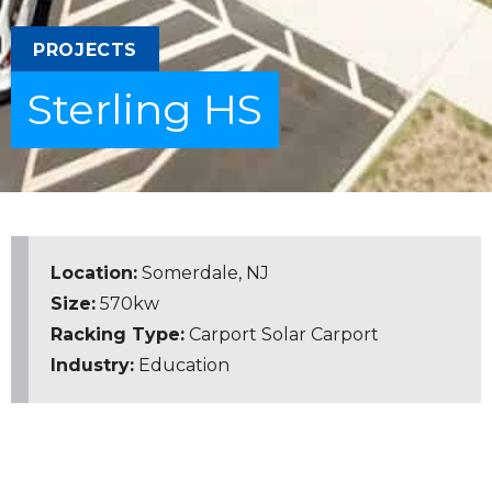
PROJECTS
Sterling HS
Location:
Somerdale, NJ
Size:
570kw
Racking Type:
Carport
Solar Carport
Industry:
Education