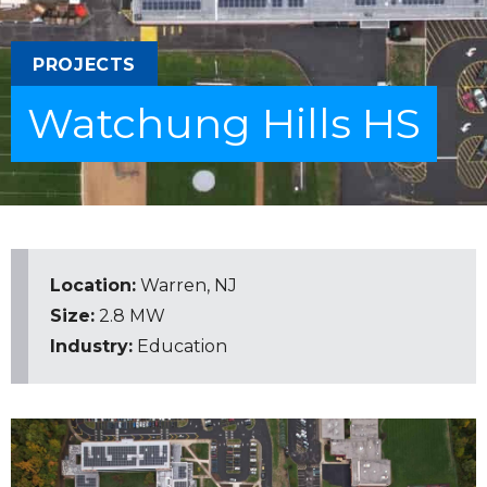
PROJECTS
Watchung Hills HS
Location:
Warren, NJ
Size:
2.8 MW
Industry:
Education