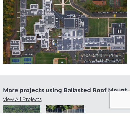
More projects using
Ballasted Roof Mount
View All Projects